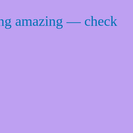
ing amazing — check