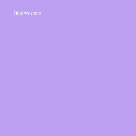
Tidal Washers