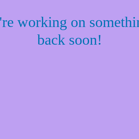
e're working on someth
back soon!