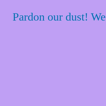
Pardon our dust! W