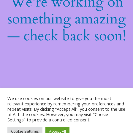
We're working on
something amazing
— check back soon!
We use cookies on our website to give you the most
relevant experience by remembering your preferences and
repeat visits. By clicking “Accept All”, you consent to the use
of ALL the cookies. However, you may visit "Cookie
Settings" to provide a controlled consent.
Cookie Settings
Accept All