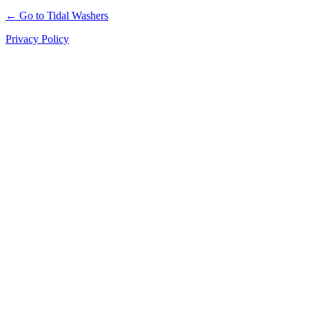
← Go to Tidal Washers
Privacy Policy