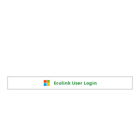
Ecolink User Login