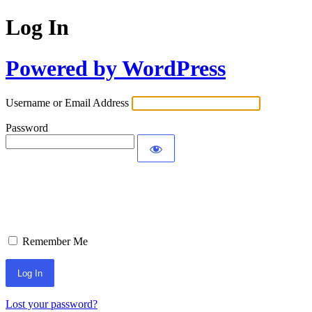
Log In
Powered by WordPress
Username or Email Address
Password
Remember Me
Lost your password?