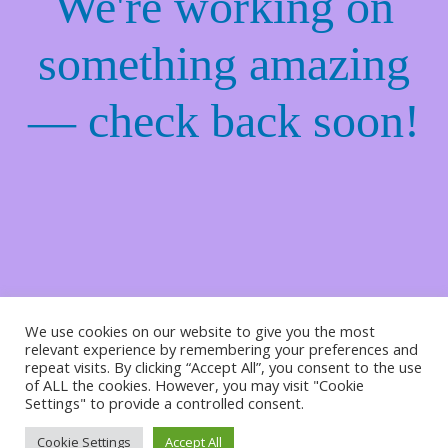
We're working on
something amazing
— check back soon!
We use cookies on our website to give you the most
relevant experience by remembering your preferences and
repeat visits. By clicking “Accept All”, you consent to the use
of ALL the cookies. However, you may visit "Cookie
Settings" to provide a controlled consent.
Cookie Settings
Accept All