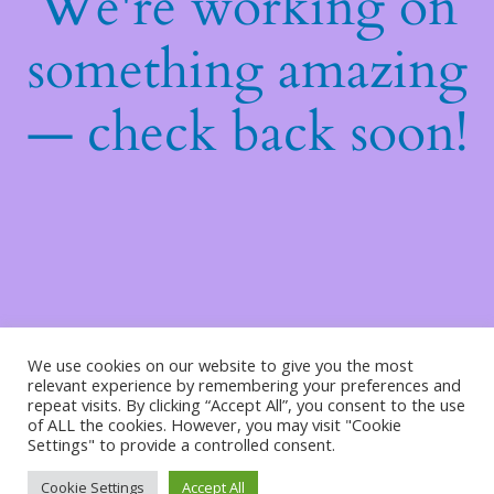
We're working on
something amazing
— check back soon!
We use cookies on our website to give you the most
relevant experience by remembering your preferences and
repeat visits. By clicking “Accept All”, you consent to the use
of ALL the cookies. However, you may visit "Cookie
Settings" to provide a controlled consent.
Cookie Settings
Accept All