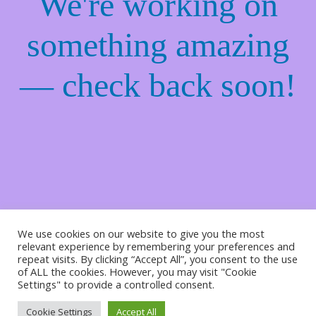
We're working on
something amazing
— check back soon!
We use cookies on our website to give you the most
relevant experience by remembering your preferences and
repeat visits. By clicking “Accept All”, you consent to the use
of ALL the cookies. However, you may visit "Cookie
Settings" to provide a controlled consent.
Cookie Settings
Accept All