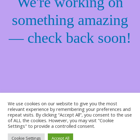
We're working on
something amazing
— check back soon!
We use cookies on our website to give you the most
relevant experience by remembering your preferences and
repeat visits. By clicking “Accept All”, you consent to the use
of ALL the cookies. However, you may visit "Cookie
Settings" to provide a controlled consent.
Cookie Settings
Accept All