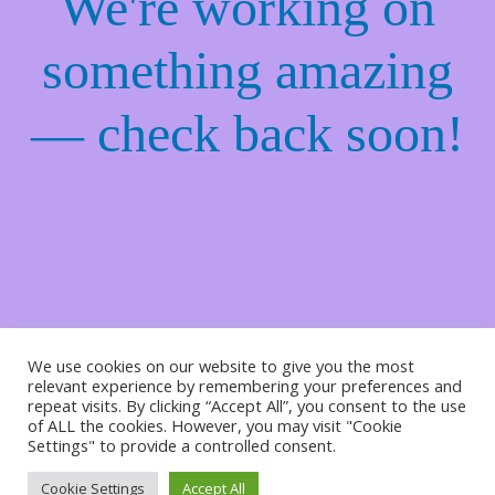
We're working on
something amazing
— check back soon!
We use cookies on our website to give you the most
relevant experience by remembering your preferences and
repeat visits. By clicking “Accept All”, you consent to the use
of ALL the cookies. However, you may visit "Cookie
Settings" to provide a controlled consent.
Cookie Settings
Accept All