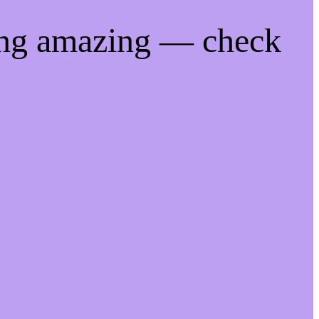
ing amazing — check