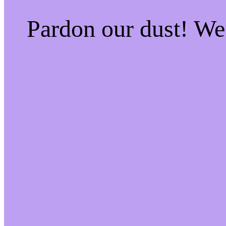
Pardon our dust! W