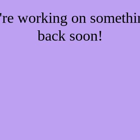
e're working on someth
back soon!