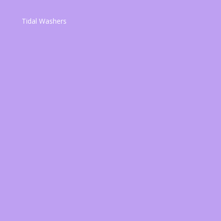
Tidal Washers