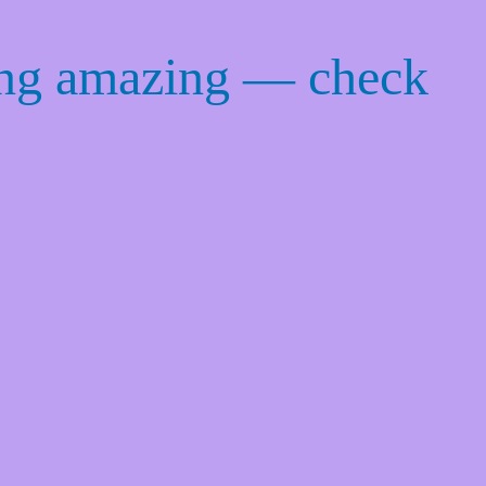
ing amazing — check