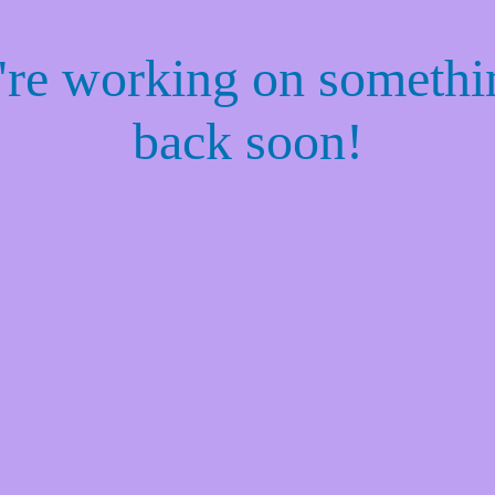
e're working on someth
back soon!