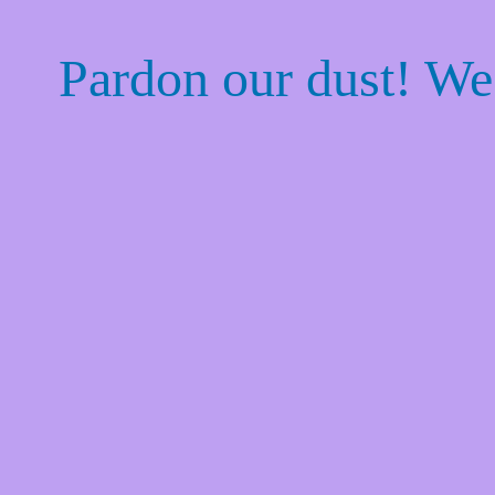
Pardon our dust! W