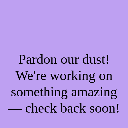
Pardon our dust!
We're working on
something amazing
— check back soon!