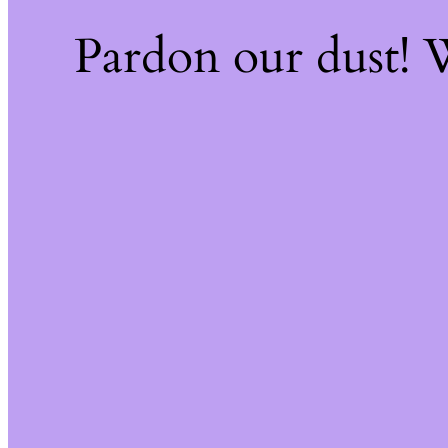
Pardon our dust!