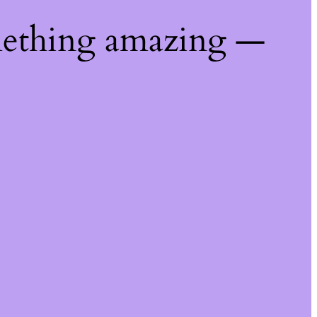
mething amazing —