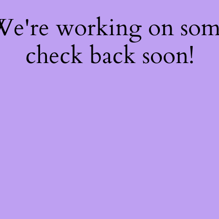
 We're working on so
check back soon!