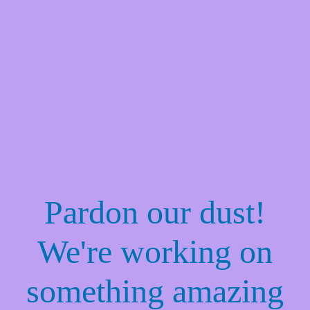
Pardon our dust!
We're working on
something amazing