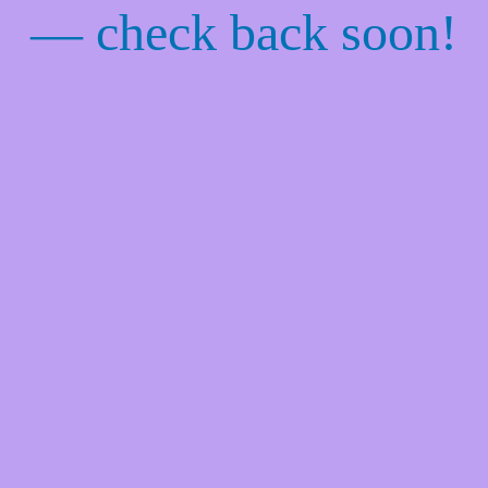
— check back soon!