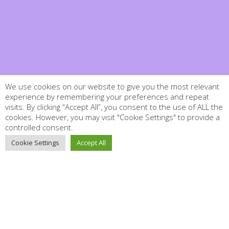
We use cookies on our website to give you the most relevant
experience by remembering your preferences and repeat
visits. By clicking “Accept All”, you consent to the use of ALL the
cookies. However, you may visit "Cookie Settings" to provide a
controlled consent.
Cookie Settings
Accept All
Close