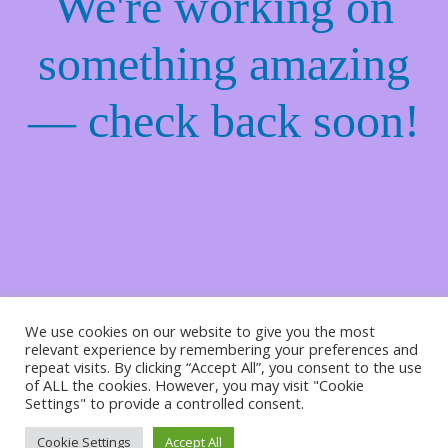
We're working on
something amazing
— check back soon!
We use cookies on our website to give you the most
relevant experience by remembering your preferences and
repeat visits. By clicking “Accept All”, you consent to the use
of ALL the cookies. However, you may visit "Cookie
Settings" to provide a controlled consent.
Cookie Settings
Accept All